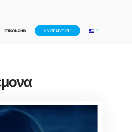
ΕΠΙΚΟΙΝΩΝΙΑ
ΚΑΝΤΕ ΚΡΑΤΗΣΗ
έμονα