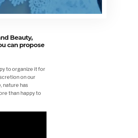
and Beauty,
you can propose
y to organize it for
iscretion on our
e, nature has
more than happy to