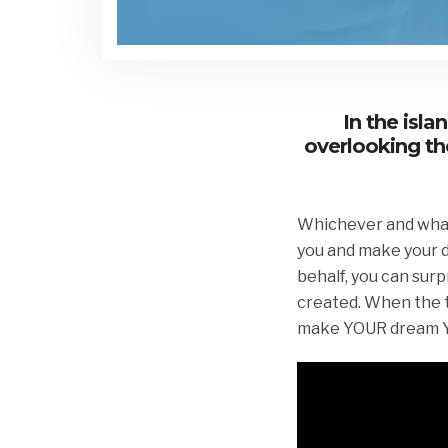
In the isl
overlooking th
Whichever and whatev
you and make your d
behalf, you can surp
created. When the ti
make YOUR dream YO