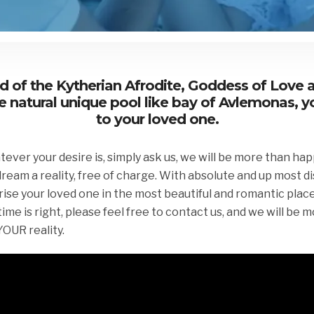
and of the Kytherian Afrodite, Goddess of Love 
e natural unique pool like bay of Avlemonas, 
to your loved one.
er your desire is, simply ask us, we will be more than happ
ream a reality, free of charge. With absolute and up most d
rise your loved one in the most beautiful and romantic plac
me is right, please feel free to contact us, and we will be 
UR reality.