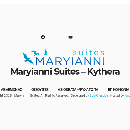
FACEBOOK
YOUTUBE
Maryianni Suites – Kythera
d!
ΑΒΛΕΜΟΝΑΣ
ΟΙ ΣΟΥΙΤΕΣ
ΑΞΙΟΘΕΑΤΑ – ΨΥΧΑΓΩΓΙΑ
ΕΠΙΚΟΙΝΩΝΙΑ
ht 2018 - Maryianni Suites. All Rights Reserved. | Developed by
Etro Creative
- Hosted by
Ka