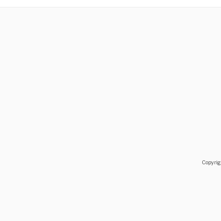
You are welcome here and to Avlemonas, all year aroun
Copyrig