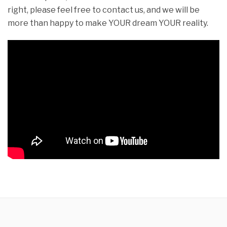
right, please feel free to contact us, and we will be
more than happy to make YOUR dream YOUR reality.