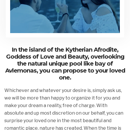
In the island of the Kytherian Afrodite,
Goddess of Love and Beauty, overlooking
the natural unique pool like bay of
Avlemonas, you can propose to your loved
one.
Whichever and whatever your desire is, simply ask us,
we will be more than happy to organize it for you and
make your dream a reality, free of charge. With
absolute and up most discretion on our behalf, you can
surprise your loved one in the most beautiful and
romantic place, nature has created. When the time is