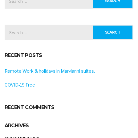
FOR:
SEARCH
FOR:
RECENT POSTS
Remote Work & holidays in Maryianni suites.
COVID-19 Free
RECENT COMMENTS
ARCHIVES