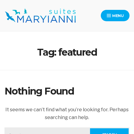
Skip
to
MENU
content
Maryianni Suites – Kythera
Tag:
featured
Nothing Found
It seems we can’t find what you’re looking for. Perhaps
searching can help.
SEARCH