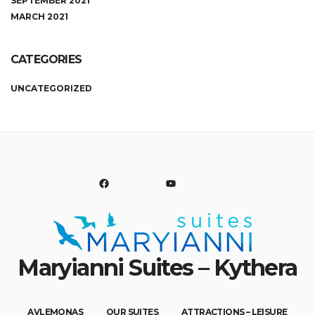
SEPTEMBER 2021
MARCH 2021
CATEGORIES
UNCATEGORIZED
FACEBOOK
YOUTUBE
Maryianni Suites – Kythera
You are welcome here and to Avlemonas, all year around!
AVLEMONAS
OUR SUITES
ATTRACTIONS – LEISURE