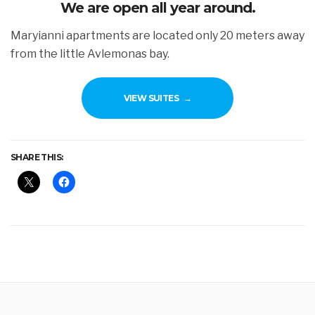
We are open all year around.
Maryianni apartments are located only 20 meters away
from the little Avlemonas bay.
VIEW SUITES
SHARE THIS: