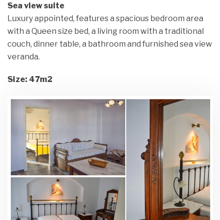
Sea view suite
Luxury appointed, features a spacious bedroom area
with a Queen size bed, a living room with a traditional
couch, dinner table, a bathroom and furnished sea view
veranda.
Size: 47m2