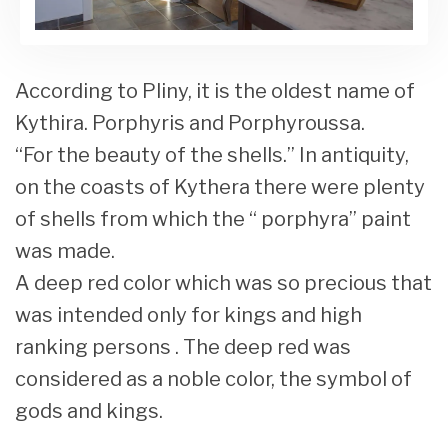
According to Pliny, it is the oldest name of
Kythira. Porphyris and Porphyroussa.
“For the beauty of the shells.” In antiquity,
on the coasts of Kythera there were plenty
of shells from which the “ porphyra” paint
was made.
A deep red color which was so precious that
was intended only for kings and high
ranking persons . The deep red was
considered as a noble color, the symbol of
gods and kings.