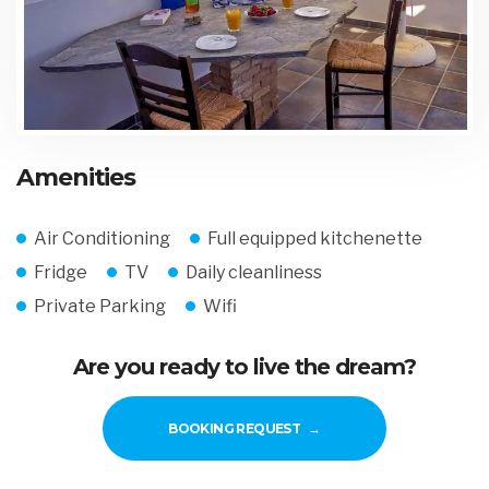
Amenities
Air Conditioning
Full equipped kitchenette
Fridge
TV
Daily cleanliness
Private Parking
Wifi
Are you ready to live the dream?
BOOKING REQUEST